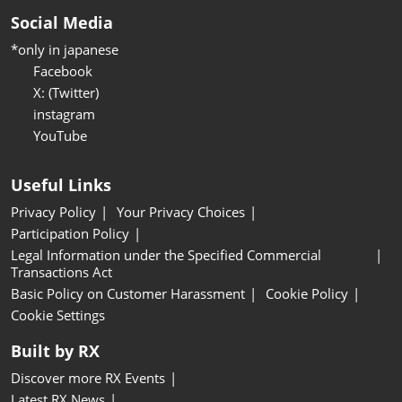
Social Media
*only in japanese
Facebook
X: (Twitter)
instagram
YouTube
Useful Links
Privacy Policy
Your Privacy Choices
Participation Policy
Legal Information under the Specified Commercial
Transactions Act
Basic Policy on Customer Harassment
Cookie Policy
Cookie Settings
Built by RX
Discover more RX Events
Latest RX News