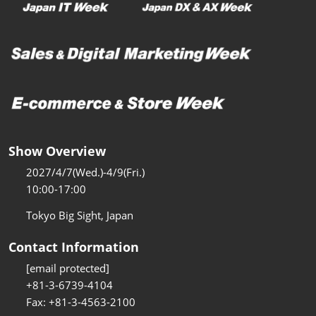
Show Overview
2027/4/7(Wed.)-4/9(Fri.)
10:00-17:00
Tokyo Big Sight, Japan
Contact Information
[email protected]
+81-3-6739-4104
Fax: +81-3-4563-2100