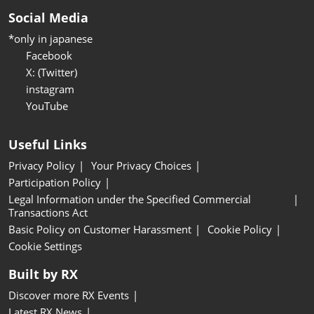
Social Media
*only in japanese
Facebook
X: (Twitter)
instagram
YouTube
Useful Links
Privacy Policy
Your Privacy Choices
Participation Policy
Legal Information under the Specified Commercial
Transactions Act
Basic Policy on Customer Harassment
Cookie Policy
Cookie Settings
Built by RX
Discover more RX Events
Latest RX News