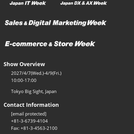
Show Overview
2027/4/7(Wed.)-4/9(Fri.)
10:00-17:00
Tokyo Big Sight, Japan
Contact Information
[email protected]
+81-3-6739-4104
Fax: +81-3-4563-2100