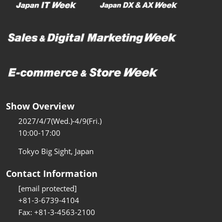
Show Overview
2027/4/7(Wed.)-4/9(Fri.)
10:00-17:00
Tokyo Big Sight, Japan
Contact Information
[email protected]
+81-3-6739-4104
Fax: +81-3-4563-2100