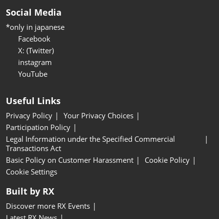
Social Media
*only in japanese
Facebook
X: (Twitter)
instagram
YouTube
Useful Links
Privacy Policy
Your Privacy Choices
Participation Policy
Legal Information under the Specified Commercial
Transactions Act
Basic Policy on Customer Harassment
Cookie Policy
Cookie Settings
Built by RX
Discover more RX Events
Latest RX News