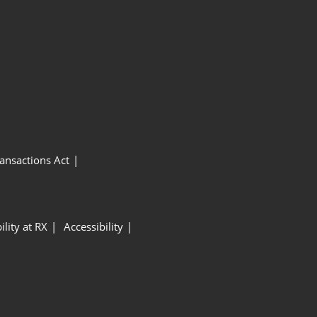
ansactions Act
ility at RX
Accessibility