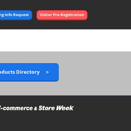
Open
ing Info Request
Visitor Pre-Registration
page
navigation
oducts Directory ＞