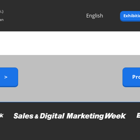
.)
English
Exhibit
an
Japanese
English
y ＞
Pr