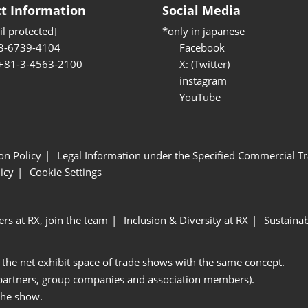
t Information
Social Media
l protected]
*only in japanese
3-6739-4104
Facebook
 +81-3-4563-2100
X: (Twitter)
instagram
YouTube
ion Policy
Legal Information under the Specified Commercial Tr
icy
Cookie Settings
ers at RX, join the team
Inclusion & Diversity at RX
Sustainab
 the net exhibit space of trade shows with the same concept.
 partners, group companies and association members).
the show.