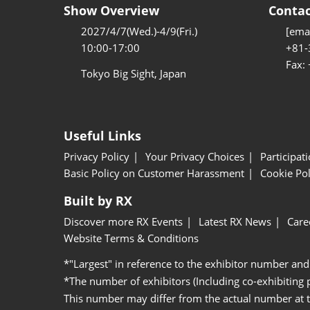
Show Overview
Contac
2027/4/7(Wed.)-4/9(Fri.)
[emai
10:00-17:00
+81-
Fax:
Tokyo Big Sight, Japan
Useful Links
Privacy Policy
Your Privacy Choices
Participat
Basic Policy on Customer Harassment
Cookie Pol
Built by RX
Discover more RX Events
Latest RX News
Care
Website Terms & Conditions
*"Largest" in reference to the exhibitor number and
*The number of exhibitors (Including co-exhibiting
This number may differ from the actual number at 