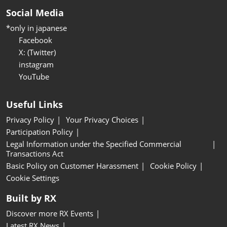
Social Media
*only in japanese
Facebook
X: (Twitter)
instagram
YouTube
Useful Links
Privacy Policy
Your Privacy Choices
Participation Policy
Legal Information under the Specified Commercial
Transactions Act
Basic Policy on Customer Harassment
Cookie Policy
Cookie Settings
Built by RX
Discover more RX Events
Latest RX News