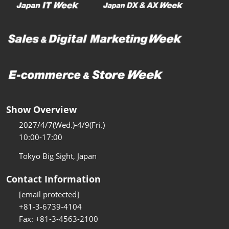
Show Overview
2027/4/7(Wed.)-4/9(Fri.)
10:00-17:00
Tokyo Big Sight, Japan
Contact Information
[email protected]
+81-3-6739-4104
Fax: +81-3-4563-2100