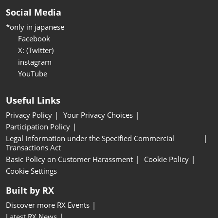
Social Media
*only in japanese
Facebook
X: (Twitter)
instagram
YouTube
Useful Links
Privacy Policy
Your Privacy Choices
Participation Policy
Legal Information under the Specified Commercial
Transactions Act
Basic Policy on Customer Harassment
Cookie Policy
Cookie Settings
Built by RX
Discover more RX Events
Latest RX News