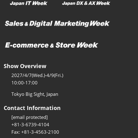
Show Overview
2027/4/7(Wed.)-4/9(Fri.)
10:00-17:00
Tokyo Big Sight, Japan
Contact Information
[email protected]
+81-3-6739-4104
Fax: +81-3-4563-2100