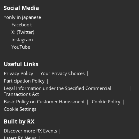
Social Media
*only in japanese
Facebook
X: (Twitter)
instagram
YouTube
Useful Links
Privacy Policy
Your Privacy Choices
Participation Policy
Legal Information under the Specified Commercial
Transactions Act
Basic Policy on Customer Harassment
Cookie Policy
Cookie Settings
Built by RX
Discover more RX Events
Latest RX News