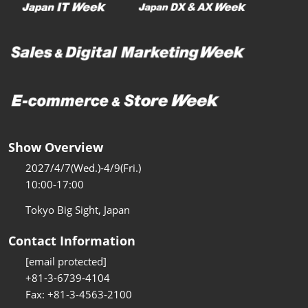
Show Overview
2027/4/7(Wed.)-4/9(Fri.)
10:00-17:00
Tokyo Big Sight, Japan
Contact Information
[email protected]
+81-3-6739-4104
Fax: +81-3-4563-2100