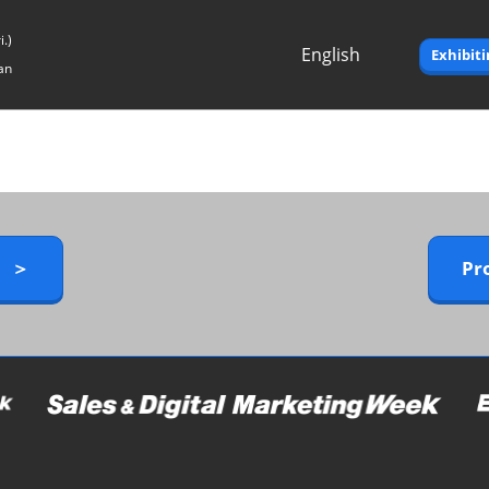
.)
English
Exhibit
an
Japanese
English
y ＞
Pr