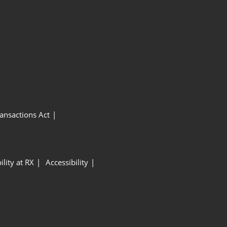
ansactions Act
ility at RX
Accessibility