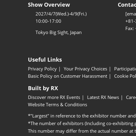
Show Overview
Contac
2027/4/7(Wed.)-4/9(Fri.)
[emai
10:00-17:00
+81-
Fax:
Tokyo Big Sight, Japan
Useful Links
Privacy Policy
Your Privacy Choices
Participat
Basic Policy on Customer Harassment
Cookie Pol
Built by RX
Discover more RX Events
Latest RX News
Care
Website Terms & Conditions
*"Largest" in reference to the exhibitor number and
*The number of exhibitors (Including co-exhibiting
This number may differ from the actual number at 