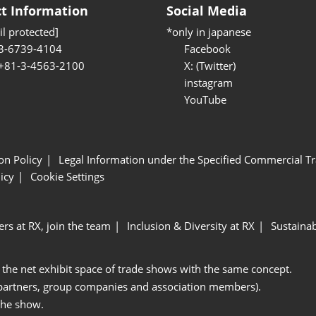
t Information
Social Media
l protected]
*only in japanese
3-6739-4104
Facebook
 +81-3-4563-2100
X: (Twitter)
instagram
YouTube
ion Policy
Legal Information under the Specified Commercial Tr
icy
Cookie Settings
ers at RX, join the team
Inclusion & Diversity at RX
Sustainab
 the net exhibit space of trade shows with the same concept.
 partners, group companies and association members).
the show.