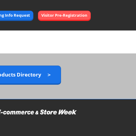
Open
ing Info Request
Visitor Pre-Registration
page
navigation
oducts Directory ＞