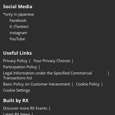
Social Media
*only in japanese
Facebook
X: (Twitter)
instagram
YouTube
Useful Links
Privacy Policy
Your Privacy Choices
Participation Policy
Legal Information under the Specified Commercial
Transactions Act
Basic Policy on Customer Harassment
Cookie Policy
Cookie Settings
Built by RX
Discover more RX Events
Latest RX News