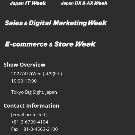
Show Overview
2027/4/7(Wed.)-4/9(Fri.)
10:00-17:00
Tokyo Big Sight, Japan
Contact Information
[email protected]
+81-3-6739-4104
Fax: +81-3-4563-2100