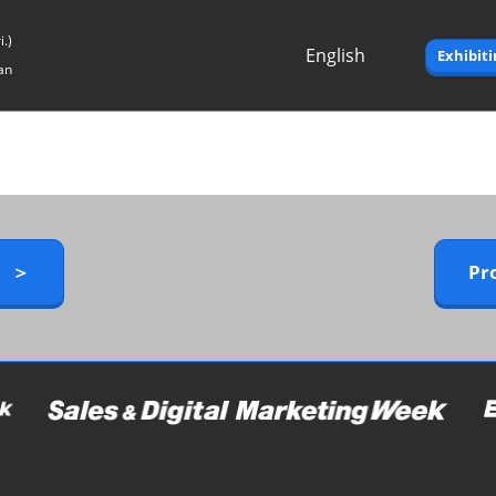
.)
English
Exhibit
an
Japanese
English
y ＞
Pr