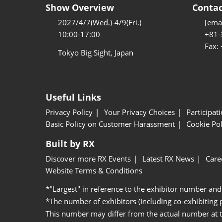
Show Overview
Contac
2027/4/7(Wed.)-4/9(Fri.)
[emai
10:00-17:00
+81-
Fax:
Tokyo Big Sight, Japan
Useful Links
Privacy Policy
Your Privacy Choices
Participat
Basic Policy on Customer Harassment
Cookie Pol
Built by RX
Discover more RX Events
Latest RX News
Care
Website Terms & Conditions
*"Largest" in reference to the exhibitor number and
*The number of exhibitors (Including co-exhibiting
This number may differ from the actual number at 