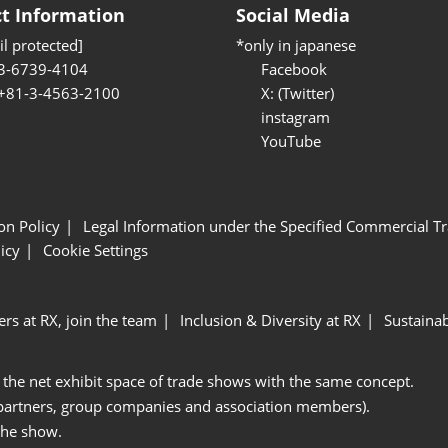
t Information
Social Media
l protected]
*only in japanese
3-6739-4104
Facebook
 +81-3-4563-2100
X: (Twitter)
instagram
YouTube
ion Policy
Legal Information under the Specified Commercial Tr
icy
Cookie Settings
ers at RX, join the team
Inclusion & Diversity at RX
Sustainab
 the net exhibit space of trade shows with the same concept.
 partners, group companies and association members).
the show.