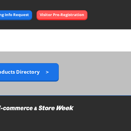
Open
ing Info Request
Visitor Pre-Registration
page
navigation
oducts Directory ＞