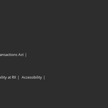
ansactions Act
ility at RX
Accessibility