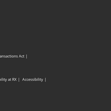
ansactions Act
ility at RX
Accessibility