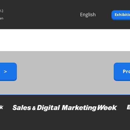
.)
English
Exhibit
an
Japanese
English
y ＞
Pr