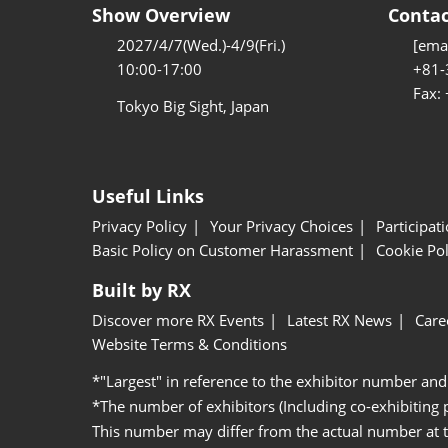
Show Overview
Contac
2027/4/7(Wed.)-4/9(Fri.)
[emai
10:00-17:00
+81-
Fax:
Tokyo Big Sight, Japan
Useful Links
Privacy Policy
Your Privacy Choices
Participat
Basic Policy on Customer Harassment
Cookie Pol
Built by RX
Discover more RX Events
Latest RX News
Care
Website Terms & Conditions
*"Largest" in reference to the exhibitor number and
*The number of exhibitors (Including co-exhibiting
This number may differ from the actual number at 