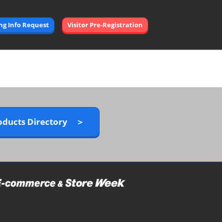
Open
ing Info Request
Visitor Pre-Registration
page
navigation
oducts Directory ＞