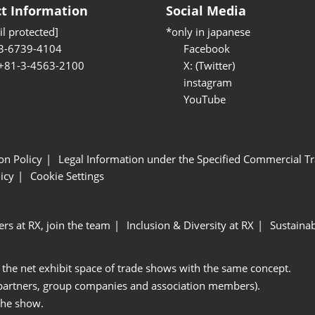
t Information
Social Media
l protected]
*only in japanese
3-6739-4104
Facebook
 +81-3-4563-2100
X: (Twitter)
instagram
YouTube
ion Policy
Legal Information under the Specified Commercial Tr
icy
Cookie Settings
ers at RX, join the team
Inclusion & Diversity at RX
Sustainab
 the net exhibit space of trade shows with the same concept.
 partners, group companies and association members).
the show.