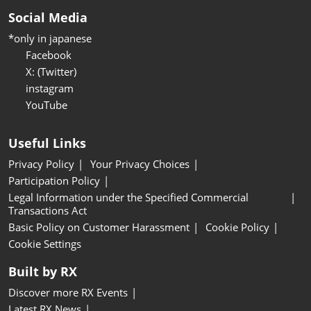
Social Media
*only in japanese
Facebook
X: (Twitter)
instagram
YouTube
Useful Links
Privacy Policy
Your Privacy Choices
Participation Policy
Legal Information under the Specified Commercial
Transactions Act
Basic Policy on Customer Harassment
Cookie Policy
Cookie Settings
Built by RX
Discover more RX Events
Latest RX News