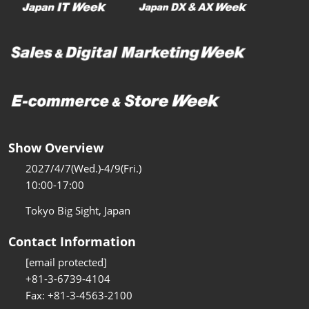
Show Overview
2027/4/7(Wed.)-4/9(Fri.)
10:00-17:00
Tokyo Big Sight, Japan
Contact Information
[email protected]
+81-3-6739-4104
Fax: +81-3-4563-2100