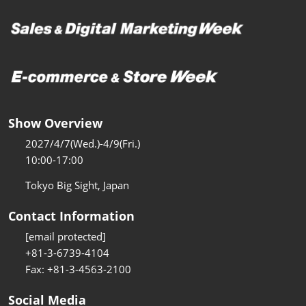
Show Overview
2027/4/7(Wed.)-4/9(Fri.)
10:00-17:00
Tokyo Big Sight, Japan
Contact Information
[email protected]
+81-3-6739-4104
Fax: +81-3-4563-2100
Social Media