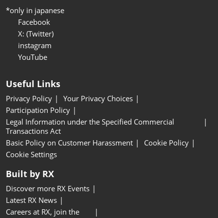
*only in japanese
Facebook
X: (Twitter)
instagram
YouTube
Useful Links
Privacy Policy
Your Privacy Choices
Participation Policy
Legal Information under the Specified Commercial
Transactions Act
Basic Policy on Customer Harassment
Cookie Policy
Cookie Settings
Built by RX
Discover more RX Events
Latest RX News
Careers at RX, join the