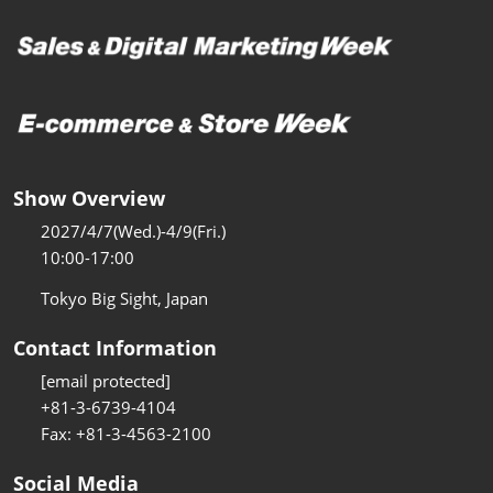
Show Overview
2027/4/7(Wed.)-4/9(Fri.)
10:00-17:00
Tokyo Big Sight, Japan
Contact Information
[email protected]
+81-3-6739-4104
Fax: +81-3-4563-2100
Social Media