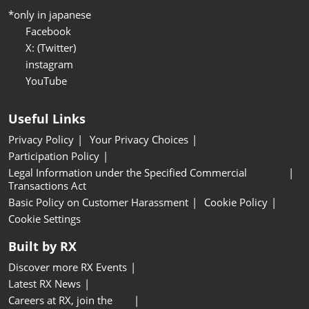
*only in japanese
Facebook
X: (Twitter)
instagram
YouTube
Useful Links
Privacy Policy
Your Privacy Choices
Participation Policy
Legal Information under the Specified Commercial
Transactions Act
Basic Policy on Customer Harassment
Cookie Policy
Cookie Settings
Built by RX
Discover more RX Events
Latest RX News
Careers at RX, join the