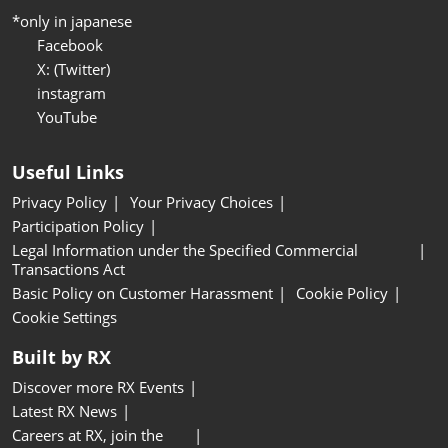
*only in japanese
Facebook
X: (Twitter)
instagram
YouTube
Useful Links
Privacy Policy
Your Privacy Choices
Participation Policy
Legal Information under the Specified Commercial
Transactions Act
Basic Policy on Customer Harassment
Cookie Policy
Cookie Settings
Built by RX
Discover more RX Events
Latest RX News
Careers at RX, join the