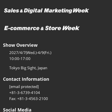
Show Overview
2027/4/7(Wed.)-4/9(Fri.)
10:00-17:00
Tokyo Big Sight, Japan
Contact Information
[email protected]
+81-3-6739-4104
Fax: +81-3-4563-2100
Social Media