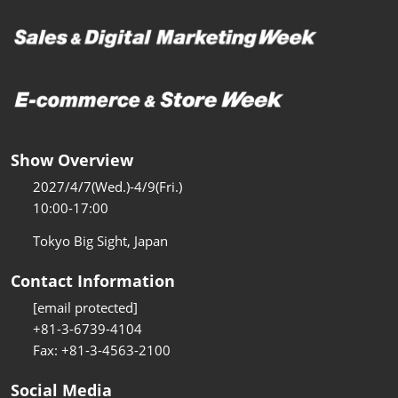
Show Overview
2027/4/7(Wed.)-4/9(Fri.)
10:00-17:00
Tokyo Big Sight, Japan
Contact Information
[email protected]
+81-3-6739-4104
Fax: +81-3-4563-2100
Social Media