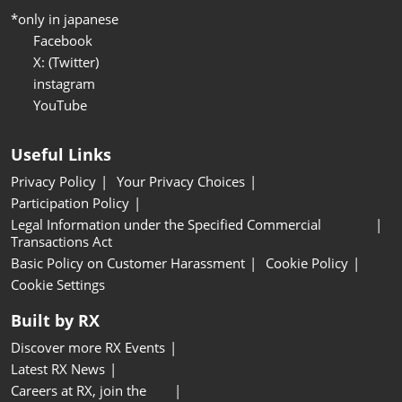
*only in japanese
Facebook
X: (Twitter)
instagram
YouTube
Useful Links
Privacy Policy
Your Privacy Choices
Participation Policy
Legal Information under the Specified Commercial
Transactions Act
Basic Policy on Customer Harassment
Cookie Policy
Cookie Settings
Built by RX
Discover more RX Events
Latest RX News
Careers at RX, join the