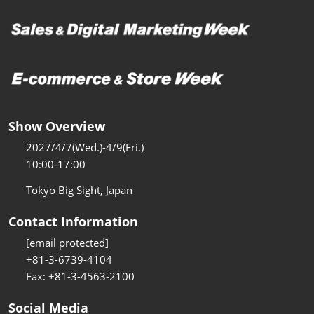
Show Overview
2027/4/7(Wed.)-4/9(Fri.)
10:00-17:00
Tokyo Big Sight, Japan
Contact Information
[email protected]
+81-3-6739-4104
Fax: +81-3-4563-2100
Social Media