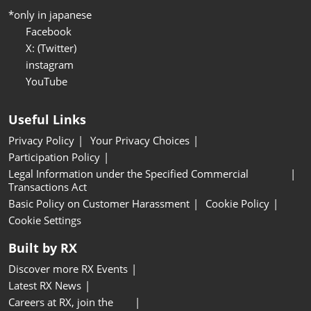
*only in japanese
Facebook
X: (Twitter)
instagram
YouTube
Useful Links
Privacy Policy
Your Privacy Choices
Participation Policy
Legal Information under the Specified Commercial
Transactions Act
Basic Policy on Customer Harassment
Cookie Policy
Cookie Settings
Built by RX
Discover more RX Events
Latest RX News
Careers at RX, join the