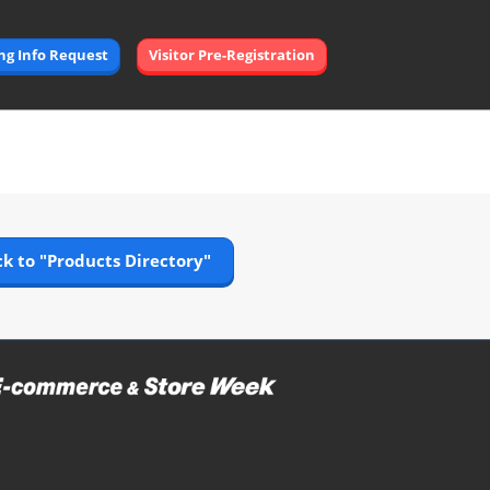
Open
ing Info Request
Visitor Pre-Registration
page
navigation
k to "Products Directory"