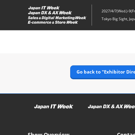
Skip
to
2027/4/7(Wed.)-9(Fri
content
Tokyo Big Sight, Jap
Go back to "Exhibitor Dir
Show Overview
Contac