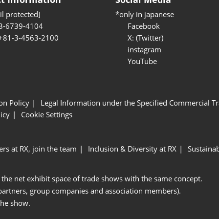
l protected]
*only in japanese
3-6739-4104
Facebook
 +81-3-4563-2100
X: (Twitter)
instagram
YouTube
ion Policy
Legal Information under the Specified Commercial Tr
icy
Cookie Settings
ers at RX, join the team
Inclusion & Diversity at RX
Sustainab
 the net exhibit space of trade shows with the same concept.
 partners, group companies and association members).
the show.