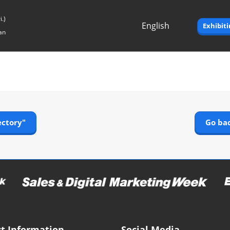
.)
English
Exhibit
an
Japanese
English
ectory"
Go bac
t Information
Social Media