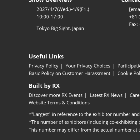
2027/4/7(Wed.)-4/9(Fri.)
[emai
10:00-17:00
+81-
Fax:
Tokyo Big Sight, Japan
Useful Links
Privacy Policy
Your Privacy Choices
Participat
Basic Policy on Customer Harassment
Cookie Pol
Built by RX
Discover more RX Events
Latest RX News
Care
Website Terms & Conditions
*"Largest" in reference to the exhibitor number and
*The number of exhibitors (Including co-exhibiting
This number may differ from the actual number at 