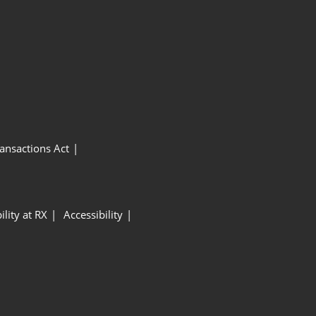
ansactions Act
ility at RX
Accessibility