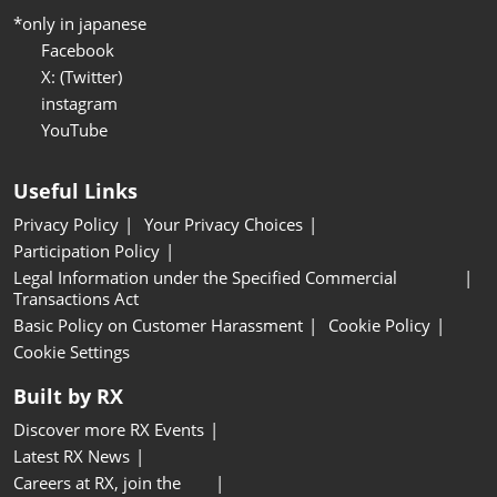
*only in japanese
Facebook
X: (Twitter)
instagram
YouTube
Useful Links
Privacy Policy
Your Privacy Choices
Participation Policy
Legal Information under the Specified Commercial
Transactions Act
Basic Policy on Customer Harassment
Cookie Policy
Cookie Settings
Built by RX
Discover more RX Events
Latest RX News
Careers at RX, join the