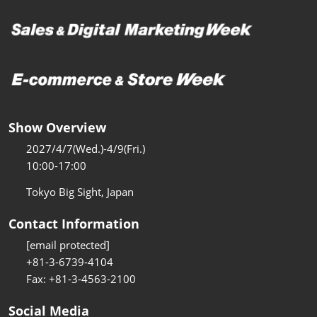
Show Overview
2027/4/7(Wed.)-4/9(Fri.)
10:00-17:00
Tokyo Big Sight, Japan
Contact Information
[email protected]
+81-3-6739-4104
Fax: +81-3-4563-2100
Social Media