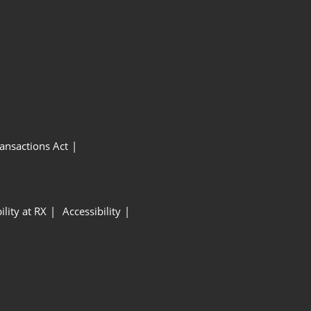
ansactions Act
ility at RX
Accessibility