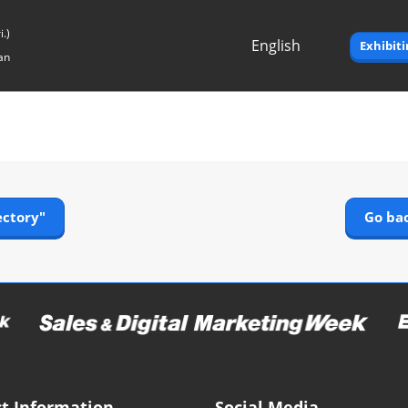
.)
English
Exhibit
an
Japanese
English
ectory"
Go bac
t Information
Social Media