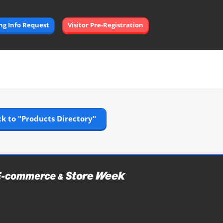
Open
ing Info Request
Visitor Pre-Registration
page
navigation
k to "Products Directory"