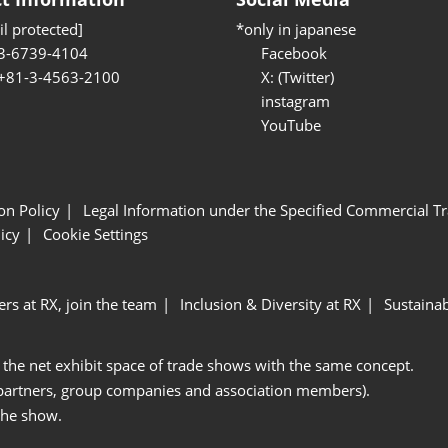
l protected]
*only in japanese
3-6739-4104
Facebook
 +81-3-4563-2100
X: (Twitter)
instagram
YouTube
ion Policy
Legal Information under the Specified Commercial Tr
icy
Cookie Settings
ers at RX, join the team
Inclusion & Diversity at RX
Sustainab
 the net exhibit space of trade shows with the same concept.
 partners, group companies and association members).
the show.