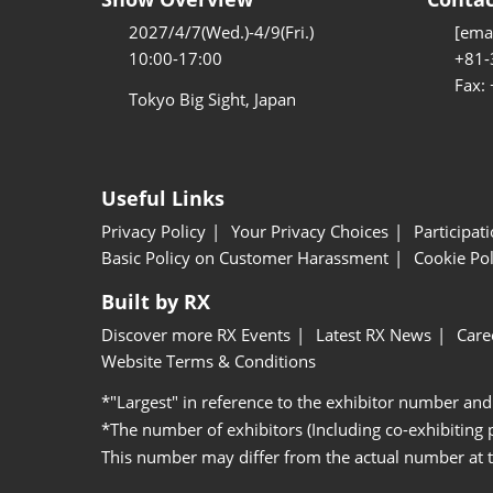
2027/4/7(Wed.)-4/9(Fri.)
[emai
10:00-17:00
+81-
Fax:
Tokyo Big Sight, Japan
Useful Links
Privacy Policy
Your Privacy Choices
Participat
Basic Policy on Customer Harassment
Cookie Pol
Built by RX
Discover more RX Events
Latest RX News
Care
Website Terms & Conditions
*"Largest" in reference to the exhibitor number and
*The number of exhibitors (Including co-exhibiting
This number may differ from the actual number at 