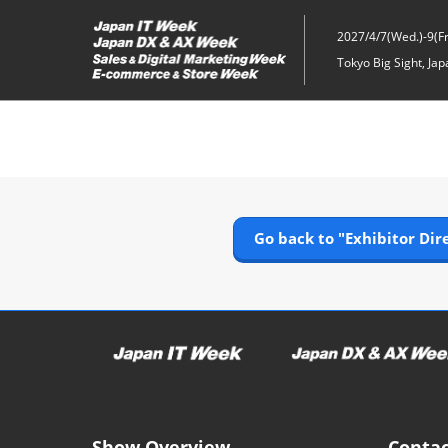
Skip
to
2027/4/7(Wed.)-9(Fri
content
Tokyo Big Sight, Jap
Go back to "Exhibitor Dir
Show Overview
Contac