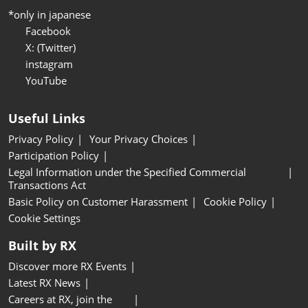
*only in japanese
Facebook
X: (Twitter)
instagram
YouTube
Useful Links
Privacy Policy
Your Privacy Choices
Participation Policy
Legal Information under the Specified Commercial
Transactions Act
Basic Policy on Customer Harassment
Cookie Policy
Cookie Settings
Built by RX
Discover more RX Events
Latest RX News
Careers at RX, join the