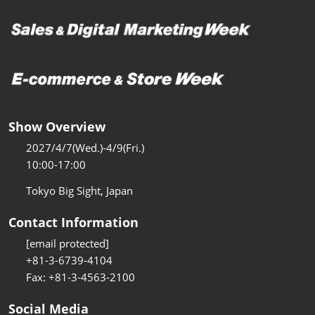
Show Overview
2027/4/7(Wed.)-4/9(Fri.)
10:00-17:00
Tokyo Big Sight, Japan
Contact Information
[email protected]
+81-3-6739-4104
Fax: +81-3-4563-2100
Social Media