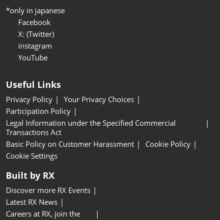
*only in japanese
Facebook
X: (Twitter)
instagram
YouTube
Useful Links
Privacy Policy
Your Privacy Choices
Participation Policy
Legal Information under the Specified Commercial
Transactions Act
Basic Policy on Customer Harassment
Cookie Policy
Cookie Settings
Built by RX
Discover more RX Events
Latest RX News
Careers at RX, join the