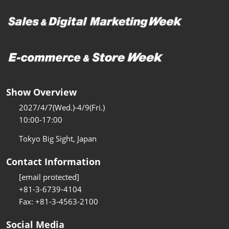
Show Overview
2027/4/7(Wed.)-4/9(Fri.)
10:00-17:00
Tokyo Big Sight, Japan
Contact Information
[email protected]
+81-3-6739-4104
Fax: +81-3-4563-2100
Social Media