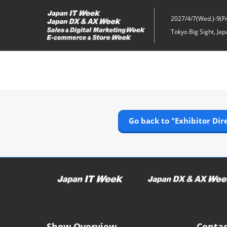
Skip
to
2027/4/7(Wed.)-9(Fri
content
Tokyo Big Sight, Jap
Go back to "Exhibitor Dir
Show Overview
Contac