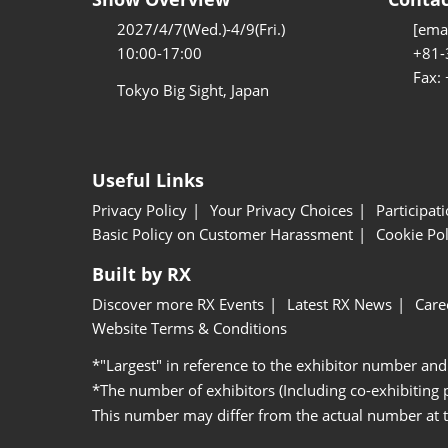
2027/4/7(Wed.)-4/9(Fri.)
[emai
10:00-17:00
+81-
Fax:
Tokyo Big Sight, Japan
Useful Links
Privacy Policy
Your Privacy Choices
Participat
Basic Policy on Customer Harassment
Cookie Pol
Built by RX
Discover more RX Events
Latest RX News
Care
Website Terms & Conditions
*"Largest" in reference to the exhibitor number and
*The number of exhibitors (Including co-exhibiting
This number may differ from the actual number at 