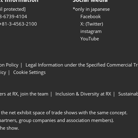
l protected]
*only in japanese
3-6739-4104
Facebook
 +81-3-4563-2100
X: (Twitter)
instagram
YouTube
ion Policy
Legal Information under the Specified Commercial Tr
icy
Cookie Settings
ers at RX, join the team
Inclusion & Diversity at RX
Sustainab
 the net exhibit space of trade shows with the same concept.
 partners, group companies and association members).
the show.