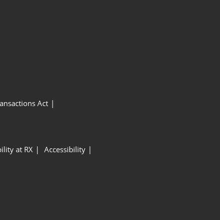
ansactions Act
ility at RX
Accessibility