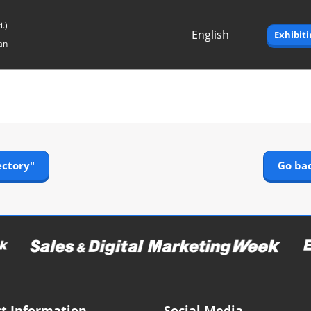
.)
English
Exhibit
an
Japanese
English
ectory"
Go bac
t Information
Social Media