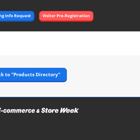
Open
ing Info Request
Visitor Pre-Registration
page
navigation
k to "Products Directory"