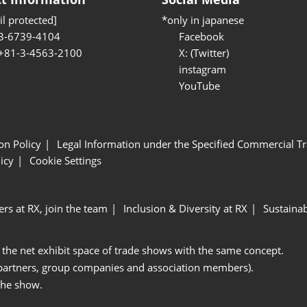
l protected]
*only in japanese
3-6739-4104
Facebook
 +81-3-4563-2100
X: (Twitter)
instagram
YouTube
ion Policy
Legal Information under the Specified Commercial Tr
icy
Cookie Settings
ers at RX, join the team
Inclusion & Diversity at RX
Sustainab
 the net exhibit space of trade shows with the same concept.
 partners, group companies and association members).
the show.