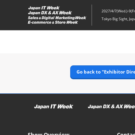
Skip
to
2027/4/7(Wed.)-9(Fri
content
Tokyo Big Sight, Jap
Go back to "Exhibitor Dir
Show Overview
Contac