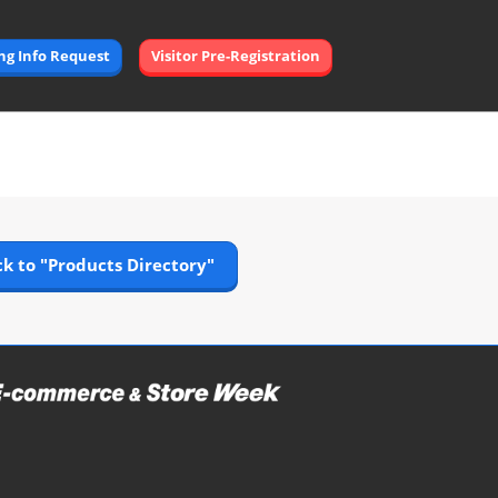
Open
ing Info Request
Visitor Pre-Registration
page
navigation
k to "Products Directory"