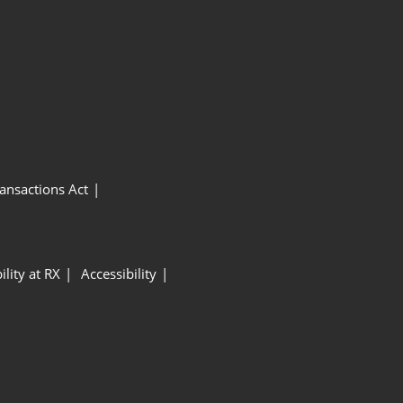
ansactions Act
ility at RX
Accessibility