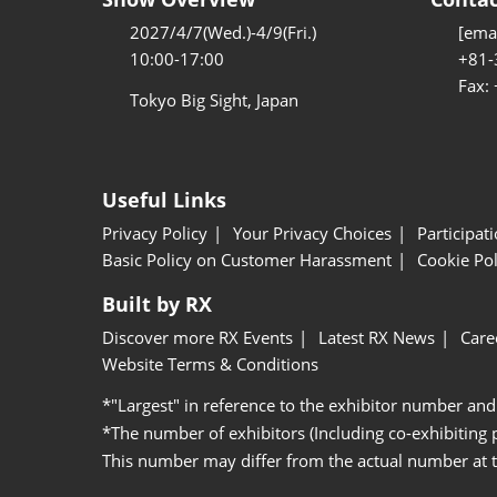
2027/4/7(Wed.)-4/9(Fri.)
[emai
10:00-17:00
+81-
Fax:
Tokyo Big Sight, Japan
Useful Links
Privacy Policy
Your Privacy Choices
Participat
Basic Policy on Customer Harassment
Cookie Pol
Built by RX
Discover more RX Events
Latest RX News
Care
Website Terms & Conditions
*"Largest" in reference to the exhibitor number and
*The number of exhibitors (Including co-exhibiting
This number may differ from the actual number at 