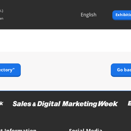
.)
English
Exhibit
an
Japanese
English
ectory"
Go bac
t Information
Social Media