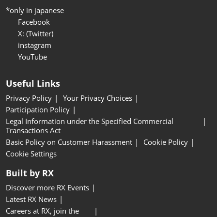
*only in japanese
Facebook
X: (Twitter)
instagram
YouTube
Useful Links
Privacy Policy
Your Privacy Choices
Participation Policy
Legal Information under the Specified Commercial
Transactions Act
Basic Policy on Customer Harassment
Cookie Policy
Cookie Settings
Built by RX
Discover more RX Events
Latest RX News
Careers at RX, join the