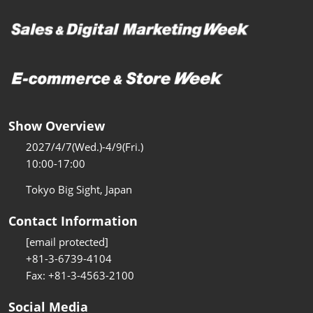
Show Overview
2027/4/7(Wed.)-4/9(Fri.)
10:00-17:00
Tokyo Big Sight, Japan
Contact Information
[email protected]
+81-3-6739-4104
Fax: +81-3-4563-2100
Social Media