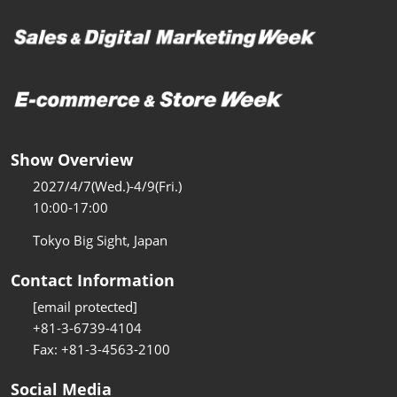
Show Overview
2027/4/7(Wed.)-4/9(Fri.)
10:00-17:00
Tokyo Big Sight, Japan
Contact Information
[email protected]
+81-3-6739-4104
Fax: +81-3-4563-2100
Social Media