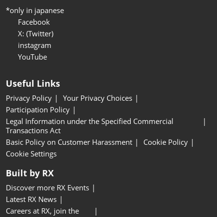
*only in japanese
Facebook
X: (Twitter)
instagram
YouTube
Useful Links
Privacy Policy
Your Privacy Choices
Participation Policy
Legal Information under the Specified Commercial
Transactions Act
Basic Policy on Customer Harassment
Cookie Policy
Cookie Settings
Built by RX
Discover more RX Events
Latest RX News
Careers at RX, join the