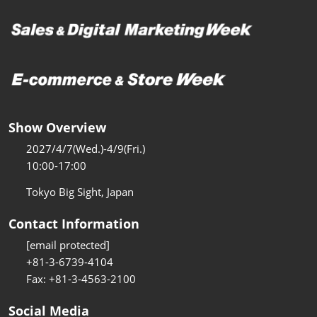
Show Overview
2027/4/7(Wed.)-4/9(Fri.)
10:00-17:00
Tokyo Big Sight, Japan
Contact Information
[email protected]
+81-3-6739-4104
Fax: +81-3-4563-2100
Social Media