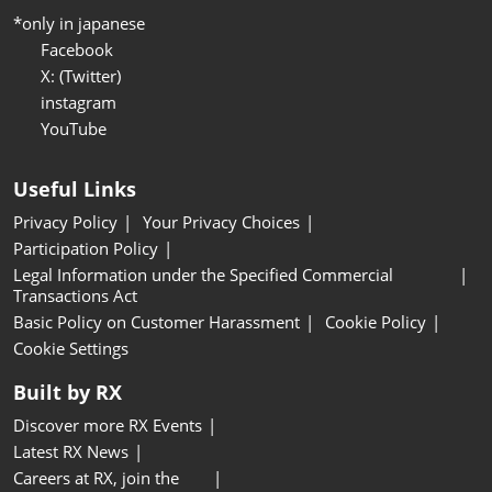
*only in japanese
Facebook
X: (Twitter)
instagram
YouTube
Useful Links
Privacy Policy
Your Privacy Choices
Participation Policy
Legal Information under the Specified Commercial
Transactions Act
Basic Policy on Customer Harassment
Cookie Policy
Cookie Settings
Built by RX
Discover more RX Events
Latest RX News
Careers at RX, join the