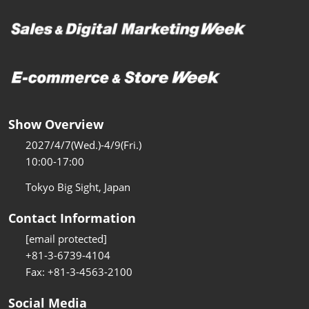
Show Overview
2027/4/7(Wed.)-4/9(Fri.)
10:00-17:00
Tokyo Big Sight, Japan
Contact Information
[email protected]
+81-3-6739-4104
Fax: +81-3-4563-2100
Social Media