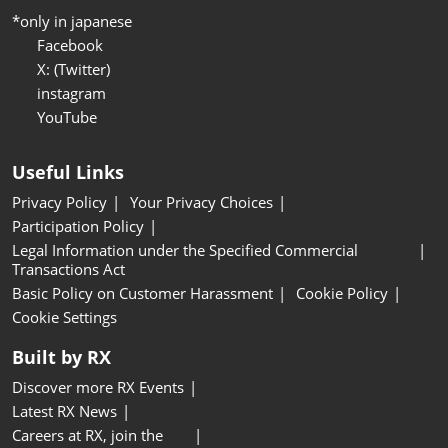
*only in japanese
Facebook
X: (Twitter)
instagram
YouTube
Useful Links
Privacy Policy
Your Privacy Choices
Participation Policy
Legal Information under the Specified Commercial
Transactions Act
Basic Policy on Customer Harassment
Cookie Policy
Cookie Settings
Built by RX
Discover more RX Events
Latest RX News
Careers at RX, join the