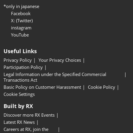
*only in japanese
Facebook
X: (Twitter)
instagram
YouTube
Useful Links
Privacy Policy
Your Privacy Choices
Participation Policy
Legal Information under the Specified Commercial
Transactions Act
Basic Policy on Customer Harassment
Cookie Policy
Cookie Settings
Built by RX
Discover more RX Events
Latest RX News
Careers at RX, join the