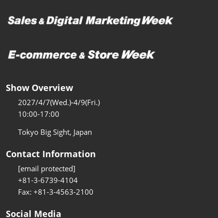
Show Overview
2027/4/7(Wed.)-4/9(Fri.)
10:00-17:00
Tokyo Big Sight, Japan
Contact Information
[email protected]
+81-3-6739-4104
Fax: +81-3-4563-2100
Social Media