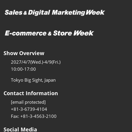
Show Overview
2027/4/7(Wed.)-4/9(Fri.)
10:00-17:00
Tokyo Big Sight, Japan
Contact Information
[email protected]
+81-3-6739-4104
Fax: +81-3-4563-2100
Social Media