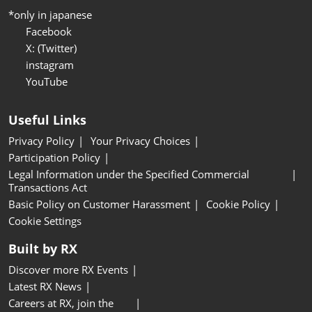
*only in japanese
Facebook
X: (Twitter)
instagram
YouTube
Useful Links
Privacy Policy
Your Privacy Choices
Participation Policy
Legal Information under the Specified Commercial
Transactions Act
Basic Policy on Customer Harassment
Cookie Policy
Cookie Settings
Built by RX
Discover more RX Events
Latest RX News
Careers at RX, join the