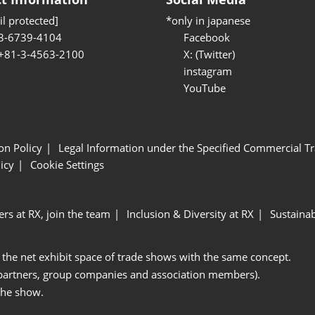
l protected]
*only in japanese
3-6739-4104
Facebook
 +81-3-4563-2100
X: (Twitter)
instagram
YouTube
ion Policy
Legal Information under the Specified Commercial Tr
icy
Cookie Settings
ers at RX, join the team
Inclusion & Diversity at RX
Sustainab
 the net exhibit space of trade shows with the same concept.
 partners, group companies and association members).
the show.