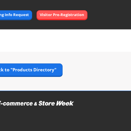
Open
ing Info Request
Visitor Pre-Registration
page
navigation
k to "Products Directory"