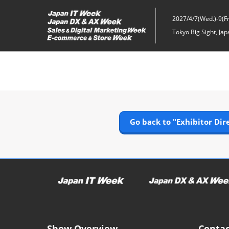
Skip
to
2027/4/7(Wed.)-9(Fri
content
Tokyo Big Sight, Jap
Go back to "Exhibitor Dir
Show Overview
Contac