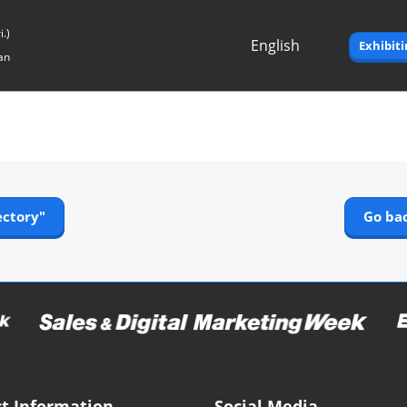
.)
English
Exhibit
an
Japanese
English
ectory"
Go bac
t Information
Social Media