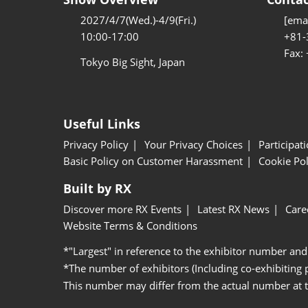
2027/4/7(Wed.)-4/9(Fri.)
[emai
10:00-17:00
+81-
Fax:
Tokyo Big Sight, Japan
Useful Links
Privacy Policy
Your Privacy Choices
Participat
Basic Policy on Customer Harassment
Cookie Pol
Built by RX
Discover more RX Events
Latest RX News
Care
Website Terms & Conditions
*"Largest" in reference to the exhibitor number and
*The number of exhibitors (Including co-exhibiting
This number may differ from the actual number at 