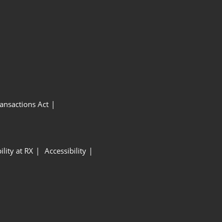
ansactions Act
ility at RX
Accessibility