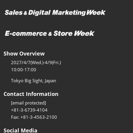
Show Overview
2027/4/7(Wed.)-4/9(Fri.)
10:00-17:00
Tokyo Big Sight, Japan
Contact Information
[email protected]
+81-3-6739-4104
Fax: +81-3-4563-2100
Social Media