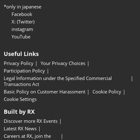
*only in japanese
Facebook
X: (Twitter)
instagram
YouTube
Useful Links
Privacy Policy
Your Privacy Choices
Participation Policy
Legal Information under the Specified Commercial
Transactions Act
Basic Policy on Customer Harassment
Cookie Policy
Cookie Settings
Built by RX
Discover more RX Events
Latest RX News
Careers at RX, join the