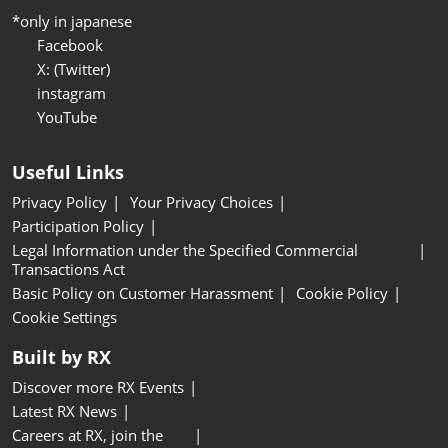
*only in japanese
Facebook
X: (Twitter)
instagram
YouTube
Useful Links
Privacy Policy
Your Privacy Choices
Participation Policy
Legal Information under the Specified Commercial
Transactions Act
Basic Policy on Customer Harassment
Cookie Policy
Cookie Settings
Built by RX
Discover more RX Events
Latest RX News
Careers at RX, join the