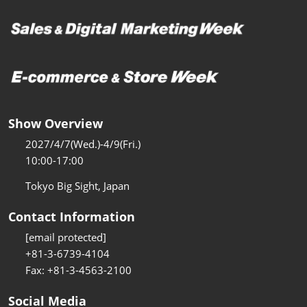
Show Overview
2027/4/7(Wed.)-4/9(Fri.)
10:00-17:00
Tokyo Big Sight, Japan
Contact Information
[email protected]
+81-3-6739-4104
Fax: +81-3-4563-2100
Social Media