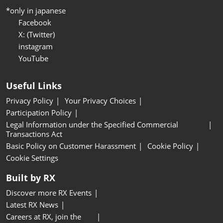
*only in japanese
Facebook
X: (Twitter)
instagram
YouTube
Useful Links
Privacy Policy
Your Privacy Choices
Participation Policy
Legal Information under the Specified Commercial
Transactions Act
Basic Policy on Customer Harassment
Cookie Policy
Cookie Settings
Built by RX
Discover more RX Events
Latest RX News
Careers at RX, join the