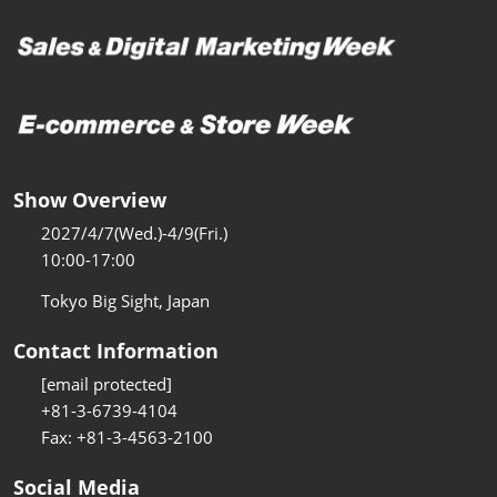
Show Overview
2027/4/7(Wed.)-4/9(Fri.)
10:00-17:00
Tokyo Big Sight, Japan
Contact Information
[email protected]
+81-3-6739-4104
Fax: +81-3-4563-2100
Social Media