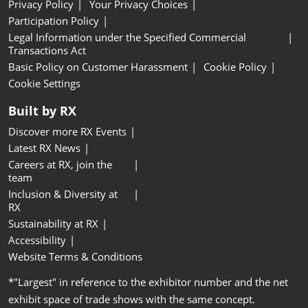
Privacy Policy
Your Privacy Choices
Participation Policy
Legal Information under the Specified Commercial
Transactions Act
Basic Policy on Customer Harassment
Cookie Policy
Cookie Settings
Built by RX
Discover more RX Events
Latest RX News
Careers at RX, join the
team
Inclusion & Diversity at
RX
Sustainability at RX
Accessibility
Website Terms & Conditions
*"Largest" in reference to the exhibitor number and the net
exhibit space of trade shows with the same concept.