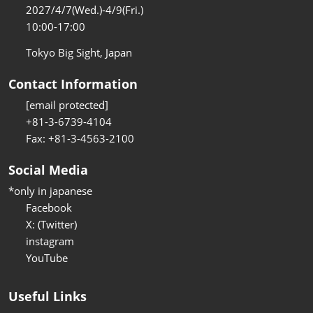
2027/4/7(Wed.)-4/9(Fri.)
10:00-17:00
Tokyo Big Sight, Japan
Contact Information
[email protected]
+81-3-6739-4104
Fax: +81-3-4563-2100
Social Media
*only in japanese
Facebook
X: (Twitter)
instagram
YouTube
Useful Links