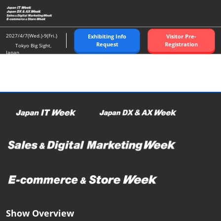
Skip
O
to
p
content
n
2027/4/7(Wed.)-9(Fri.)
Exhibiting Info
Visitor Pre-
Request
Registration
Tokyo Big Sight,
Japan
Show Overview