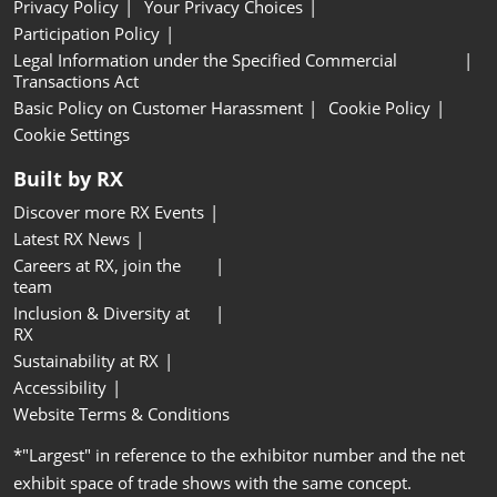
Privacy Policy
Your Privacy Choices
Participation Policy
Legal Information under the Specified Commercial
Transactions Act
Basic Policy on Customer Harassment
Cookie Policy
Cookie Settings
Built by RX
Discover more RX Events
Latest RX News
Careers at RX, join the
team
Inclusion & Diversity at
RX
Sustainability at RX
Accessibility
Website Terms & Conditions
*"Largest" in reference to the exhibitor number and the net
exhibit space of trade shows with the same concept.