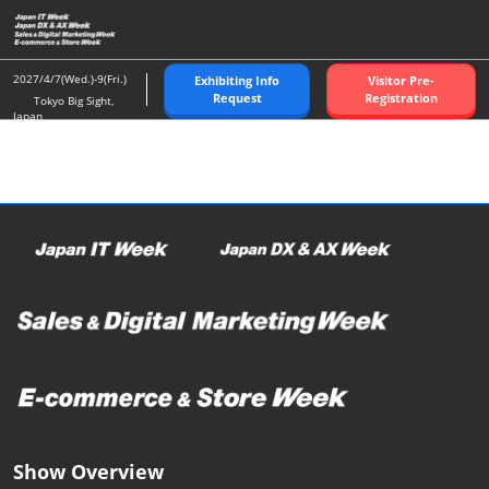
Skip
O
to
p
content
n
2027/4/7(Wed.)-9(Fri.)
Exhibiting Info
Visitor Pre-
Request
Registration
Tokyo Big Sight,
Japan
Show Overview