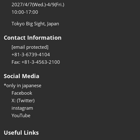
2027/4/7(Wed.)-4/9(Fri.)
10:00-17:00
Tokyo Big Sight, Japan
Contact Information
[email protected]
+81-3-6739-4104
Fax: +81-3-4563-2100
Social Media
*only in japanese
Facebook
X: (Twitter)
instagram
YouTube
Useful Links