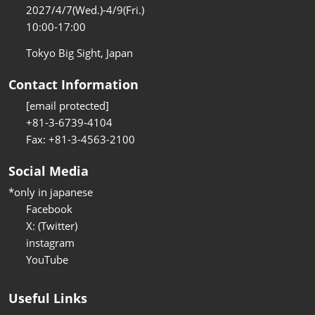
2027/4/7(Wed.)-4/9(Fri.)
10:00-17:00
Tokyo Big Sight, Japan
Contact Information
[email protected]
+81-3-6739-4104
Fax: +81-3-4563-2100
Social Media
*only in japanese
Facebook
X: (Twitter)
instagram
YouTube
Useful Links