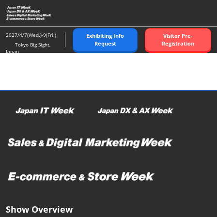
Skip
O
to
p
content
n
2027/4/7(Wed.)-9(Fri.)
Exhibiting Info
Visitor Pre-
Request
Registration
Tokyo Big Sight,
Japan
Show Overview