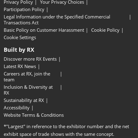
Privacy Policy
Your Privacy Choices
Participation Policy
Legal Information under the Specified Commercial
Transactions Act
Basic Policy on Customer Harassment
Cookie Policy
Cookie Settings
Built by RX
Discover more RX Events
Latest RX News
Careers at RX, join the
team
Inclusion & Diversity at
RX
Sustainability at RX
Accessibility
Website Terms & Conditions
*"Largest" in reference to the exhibitor number and the net
exhibit space of trade shows with the same concept.