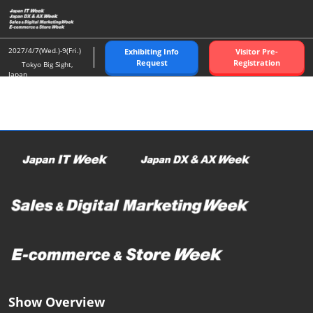
Skip
O
to
p
content
n
2027/4/7(Wed.)-9(Fri.)
Exhibiting Info
Visitor Pre-
Request
Registration
Tokyo Big Sight,
Japan
Show Overview