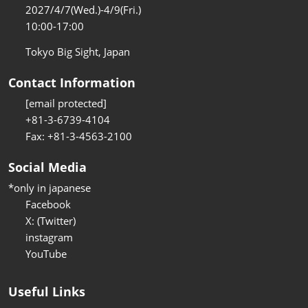
2027/4/7(Wed.)-4/9(Fri.)
10:00-17:00
Tokyo Big Sight, Japan
Contact Information
[email protected]
+81-3-6739-4104
Fax: +81-3-4563-2100
Social Media
*only in japanese
Facebook
X: (Twitter)
instagram
YouTube
Useful Links