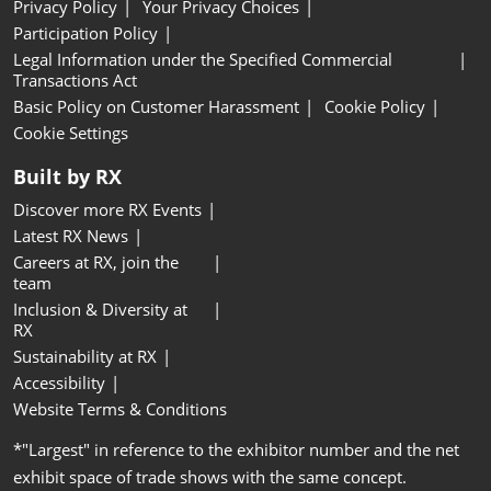
Privacy Policy
Your Privacy Choices
Participation Policy
Legal Information under the Specified Commercial
Transactions Act
Basic Policy on Customer Harassment
Cookie Policy
Cookie Settings
Built by RX
Discover more RX Events
Latest RX News
Careers at RX, join the
team
Inclusion & Diversity at
RX
Sustainability at RX
Accessibility
Website Terms & Conditions
*"Largest" in reference to the exhibitor number and the net
exhibit space of trade shows with the same concept.