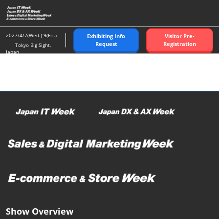
Skip
O
to
p
content
n
2027/4/7(Wed.)-9(Fri.)
Exhibiting Info
Visitor Pre-
Request
Registration
Tokyo Big Sight,
Japan
Show Overview