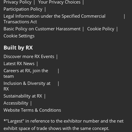
Privacy Policy
Your Privacy Choices
Participation Policy
Legal Information under the Specified Commercial
Transactions Act
Basic Policy on Customer Harassment
Cookie Policy
Cookie Settings
Built by RX
Discover more RX Events
Latest RX News
Careers at RX, join the
team
Inclusion & Diversity at
RX
Sustainability at RX
Accessibility
Website Terms & Conditions
*"Largest" in reference to the exhibitor number and the net
exhibit space of trade shows with the same concept.