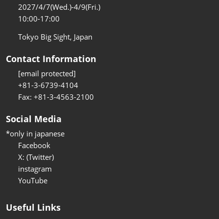
2027/4/7(Wed.)-4/9(Fri.)
10:00-17:00
Tokyo Big Sight, Japan
Contact Information
[email protected]
+81-3-6739-4104
Fax: +81-3-4563-2100
Social Media
*only in japanese
Facebook
X: (Twitter)
instagram
YouTube
Useful Links