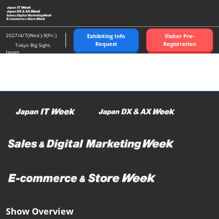
Skip
O
to
p
content
n
2027/4/7(Wed.)-9(Fri.)
Exhibiting Info
Visitor Pre-
Request
Registration
Tokyo Big Sight,
Japan
Show Overview