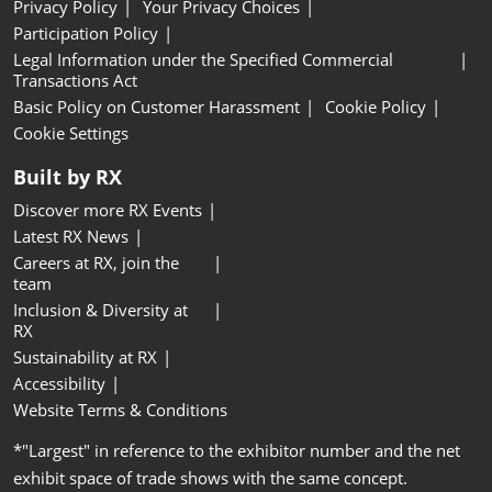
Privacy Policy
Your Privacy Choices
Participation Policy
Legal Information under the Specified Commercial
Transactions Act
Basic Policy on Customer Harassment
Cookie Policy
Cookie Settings
Built by RX
Discover more RX Events
Latest RX News
Careers at RX, join the
team
Inclusion & Diversity at
RX
Sustainability at RX
Accessibility
Website Terms & Conditions
*"Largest" in reference to the exhibitor number and the net
exhibit space of trade shows with the same concept.