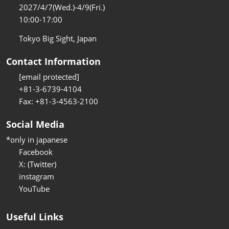
2027/4/7(Wed.)-4/9(Fri.)
10:00-17:00
Tokyo Big Sight, Japan
Contact Information
[email protected]
+81-3-6739-4104
Fax: +81-3-4563-2100
Social Media
*only in japanese
Facebook
X: (Twitter)
instagram
YouTube
Useful Links