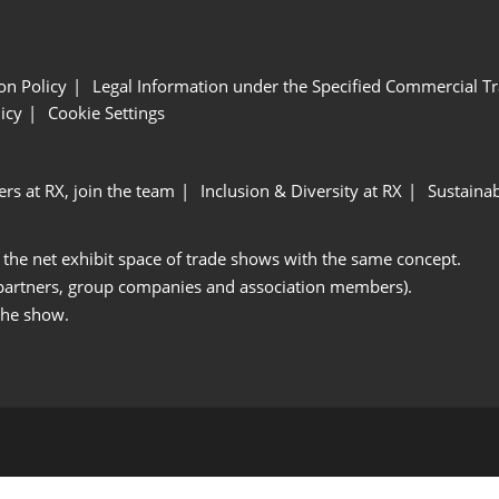
ion Policy
Legal Information under the Specified Commercial Tr
icy
Cookie Settings
ers at RX, join the team
Inclusion & Diversity at RX
Sustainab
 the net exhibit space of trade shows with the same concept.
 partners, group companies and association members).
the show.