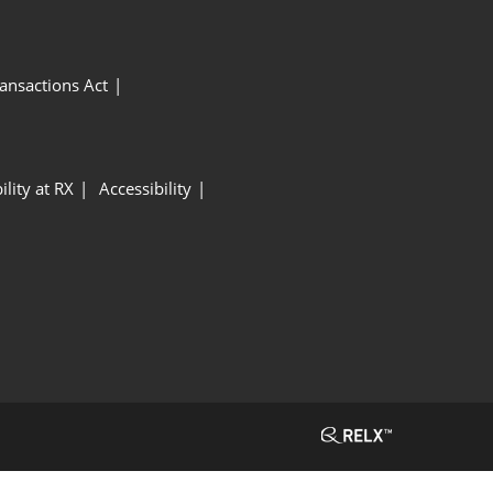
ansactions Act
ility at RX
Accessibility