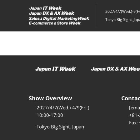
Skip
to
2027/4/7(Wed.)-9(Fri
content
Tokyo Big Sight, Jap
Show Overview
Contac
2027/4/7(Wed.)-4/9(Fri.)
[emai
10:00-17:00
+81-
Fax:
Tokyo Big Sight, Japan