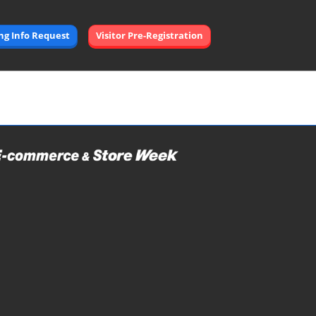
Open
ing Info Request
Visitor Pre-Registration
page
navigation