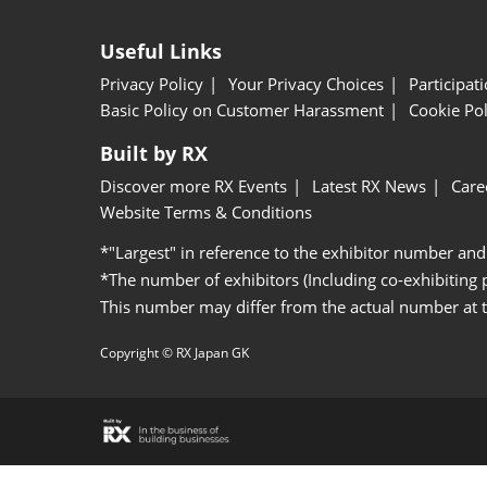
Useful Links
Privacy Policy
Your Privacy Choices
Participat
Basic Policy on Customer Harassment
Cookie Pol
Built by RX
Discover more RX Events
Latest RX News
Care
Website Terms & Conditions
*"Largest" in reference to the exhibitor number and
*The number of exhibitors (Including co-exhibiting
This number may differ from the actual number at 
Copyright © RX Japan GK