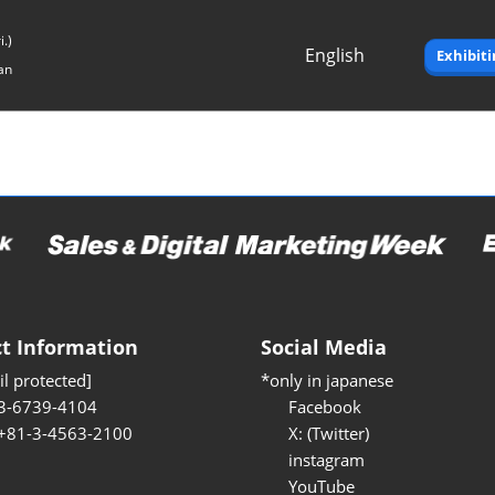
.)
English
Exhibit
an
Japanese
English
t Information
Social Media
l protected]
*only in japanese
3-6739-4104
Facebook
 +81-3-4563-2100
X: (Twitter)
instagram
YouTube