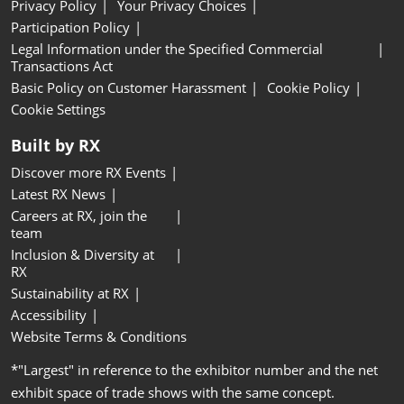
Privacy Policy
Your Privacy Choices
Participation Policy
Legal Information under the Specified Commercial
Transactions Act
Basic Policy on Customer Harassment
Cookie Policy
Cookie Settings
Built by RX
Discover more RX Events
Latest RX News
Careers at RX, join the
team
Inclusion & Diversity at
RX
Sustainability at RX
Accessibility
Website Terms & Conditions
*"Largest" in reference to the exhibitor number and the net
exhibit space of trade shows with the same concept.