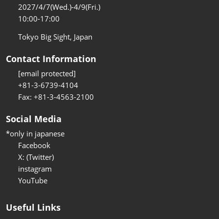
2027/4/7(Wed.)-4/9(Fri.)
10:00-17:00
Tokyo Big Sight, Japan
Contact Information
[email protected]
+81-3-6739-4104
Fax: +81-3-4563-2100
Social Media
*only in japanese
Facebook
X: (Twitter)
instagram
YouTube
Useful Links