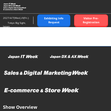
Skip
O
to
p
content
n
2027/4/7(Wed.)-9(Fri.)
Exhibiting Info
Visitor Pre-
Request
Registration
Tokyo Big Sight,
Japan
Show Overview