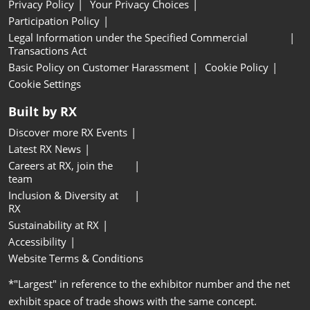
Privacy Policy
Your Privacy Choices
Participation Policy
Legal Information under the Specified Commercial
Transactions Act
Basic Policy on Customer Harassment
Cookie Policy
Cookie Settings
Built by RX
Discover more RX Events
Latest RX News
Careers at RX, join the
team
Inclusion & Diversity at
RX
Sustainability at RX
Accessibility
Website Terms & Conditions
*"Largest" in reference to the exhibitor number and the net
exhibit space of trade shows with the same concept.