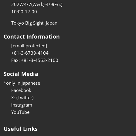
2027/4/7(Wed.)-4/9(Fri.)
10:00-17:00
Tokyo Big Sight, Japan
Contact Information
[email protected]
+81-3-6739-4104
Fax: +81-3-4563-2100
Social Media
*only in japanese
Facebook
X: (Twitter)
instagram
YouTube
Useful Links