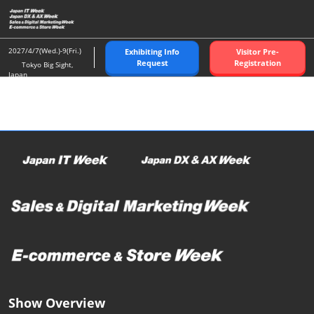
Skip
O
to
p
content
n
2027/4/7(Wed.)-9(Fri.)
Exhibiting Info
Visitor Pre-
Request
Registration
Tokyo Big Sight,
Japan
Show Overview