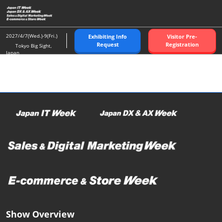
Skip
O
to
p
content
n
2027/4/7(Wed.)-9(Fri.)
Exhibiting Info
Visitor Pre-
Request
Registration
Tokyo Big Sight,
Japan
Show Overview