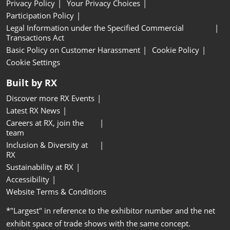
Privacy Policy
Your Privacy Choices
Participation Policy
Legal Information under the Specified Commercial
Transactions Act
Basic Policy on Customer Harassment
Cookie Policy
Cookie Settings
Built by RX
Discover more RX Events
Latest RX News
Careers at RX, join the
team
Inclusion & Diversity at
RX
Sustainability at RX
Accessibility
Website Terms & Conditions
*"Largest" in reference to the exhibitor number and the net
exhibit space of trade shows with the same concept.