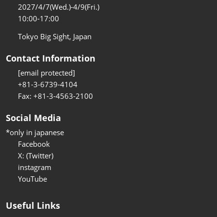
2027/4/7(Wed.)-4/9(Fri.)
10:00-17:00
Tokyo Big Sight, Japan
Contact Information
[email protected]
+81-3-6739-4104
Fax: +81-3-4563-2100
Social Media
*only in japanese
Facebook
X: (Twitter)
instagram
YouTube
Useful Links