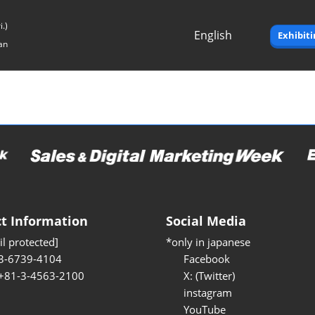
.)
English
Exhibit
an
Japanese
English
t Information
Social Media
l protected]
*only in japanese
3-6739-4104
Facebook
 +81-3-4563-2100
X: (Twitter)
instagram
YouTube