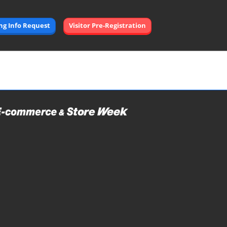
Open
ing Info Request
Visitor Pre-Registration
page
navigation