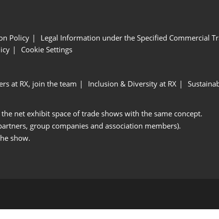
ion Policy
Legal Information under the Specified Commercial Tr
icy
Cookie Settings
ers at RX, join the team
Inclusion & Diversity at RX
Sustainab
 the net exhibit space of trade shows with the same concept.
 partners, group companies and association members).
the show.