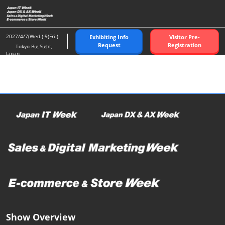
Skip
O
to
p
content
n
2027/4/7(Wed.)-9(Fri.)
Exhibiting Info
Visitor Pre-
Request
Registration
Tokyo Big Sight,
Japan
Show Overview