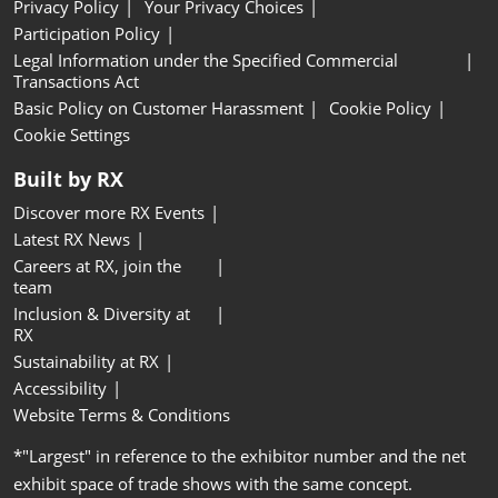
Privacy Policy
Your Privacy Choices
Participation Policy
Legal Information under the Specified Commercial
Transactions Act
Basic Policy on Customer Harassment
Cookie Policy
Cookie Settings
Built by RX
Discover more RX Events
Latest RX News
Careers at RX, join the
team
Inclusion & Diversity at
RX
Sustainability at RX
Accessibility
Website Terms & Conditions
*"Largest" in reference to the exhibitor number and the net
exhibit space of trade shows with the same concept.