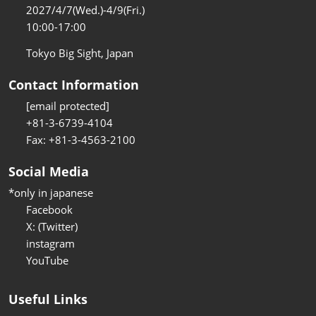
2027/4/7(Wed.)-4/9(Fri.)
10:00-17:00
Tokyo Big Sight, Japan
Contact Information
[email protected]
+81-3-6739-4104
Fax: +81-3-4563-2100
Social Media
*only in japanese
Facebook
X: (Twitter)
instagram
YouTube
Useful Links