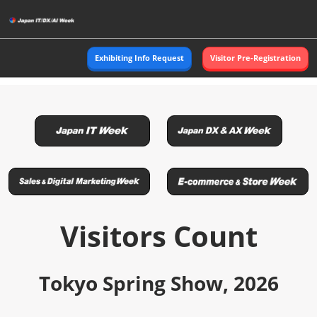
Skip
to
content
Exhibiting Info Request
Visitor Pre-Registration
Visitors Count
Tokyo Spring Show, 2026