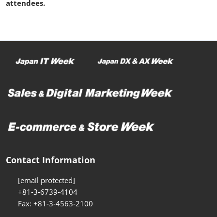
attendees.
Contact Information
[email protected]
+81-3-6739-4104
Fax: +81-3-4563-2100