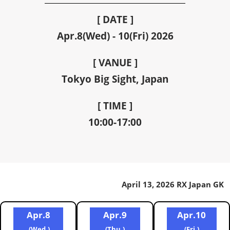
[ DATE ]
Apr.8(Wed) - 10(Fri) 2026
[ VANUE ]
Tokyo Big Sight, Japan
[ TIME ]
10:00-17:00
April 13, 2026 RX Japan GK
Apr.8
Apr.9
Apr.10
(Wed.)
(Thu.)
(Fri.)