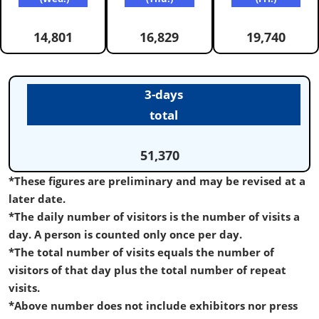
14,801
16,829
19,740
3-days
total
51,370
*These figures are preliminary and may be revised at a
later date.
*The daily number of visitors is the number of visits a
day. A person is counted only once per day.
*The total number of visits equals the number of
visitors of that day plus the total number of repeat
visits.
*Above number does not include exhibitors nor press