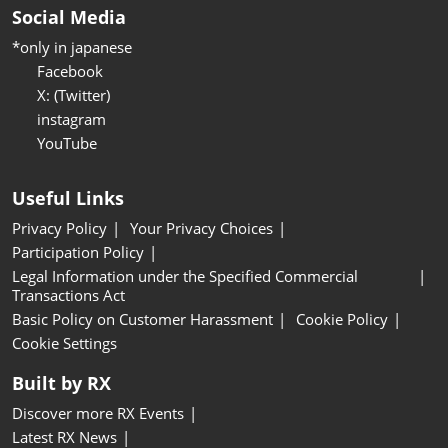
Social Media
*only in japanese
Facebook
X: (Twitter)
instagram
YouTube
Useful Links
Privacy Policy
Your Privacy Choices
Participation Policy
Legal Information under the Specified Commercial
Transactions Act
Basic Policy on Customer Harassment
Cookie Policy
Cookie Settings
Built by RX
Discover more RX Events
Latest RX News