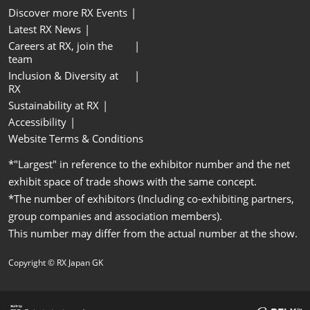
Discover more RX Events
Latest RX News
Careers at RX, join the
team
Inclusion & Diversity at
RX
Sustainability at RX
Accessibility
Website Terms & Conditions
*"Largest" in reference to the exhibitor number and the net
exhibit space of trade shows with the same concept.
*The number of exhibitors (Including co-exhibiting partners,
group companies and association members).
This number may differ from the actual number at the show.
Copyright © RX Japan GK