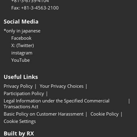
+81-3-6739-4104
Fax: +81-3-4563-2100
Social Media
*only in japanese
Facebook
X: (Twitter)
instagram
YouTube
Useful Links
Privacy Policy
Your Privacy Choices
Participation Policy
Legal Information under the Specified Commercial
Transactions Act
Basic Policy on Customer Harassment
Cookie Policy
Cookie Settings
Built by RX