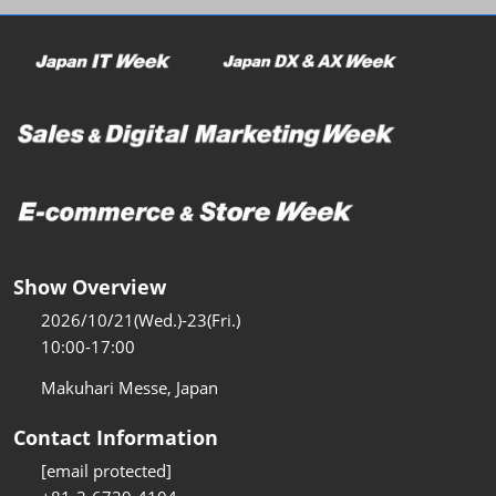
Show Overview
2026/10/21(Wed.)-23(Fri.)
10:00-17:00
Makuhari Messe, Japan
Contact Information
[email protected]