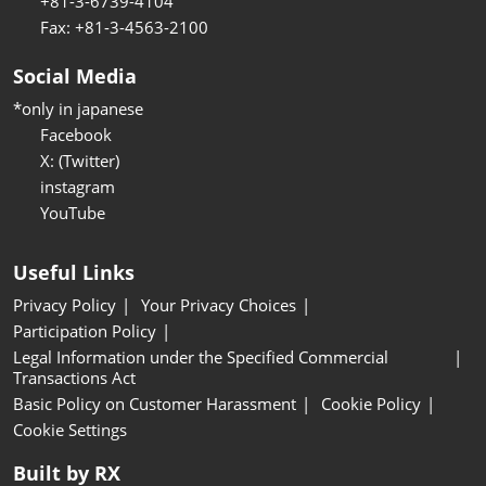
+81-3-6739-4104
Fax: +81-3-4563-2100
Social Media
*only in japanese
Facebook
X: (Twitter)
instagram
YouTube
Useful Links
Privacy Policy
Your Privacy Choices
Participation Policy
Legal Information under the Specified Commercial
Transactions Act
Basic Policy on Customer Harassment
Cookie Policy
Cookie Settings
Built by RX