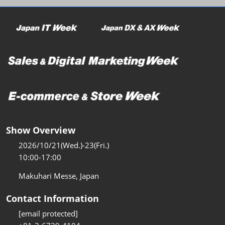
Show Overview
2026/10/21(Wed.)-23(Fri.)
10:00-17:00
Makuhari Messe, Japan
Contact Information
[email protected]