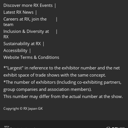
Discover more RX Events
Latest RX News
Careers at RX, join the
team
Inclusion & Diversity at
RX
Sustainability at RX
Accessibility
Website Terms & Conditions
*"Largest" in reference to the exhibitor number and the net
exhibit space of trade shows with the same concept.
*The number of exhibitors (Including co-exhibiting partners,
group companies and association members).
This number may differ from the actual number at the show.
Copyright © RX Japan GK