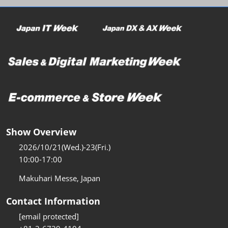
Show Overview
2026/10/21(Wed.)-23(Fri.)
10:00-17:00
Makuhari Messe, Japan
Contact Information
[email protected]