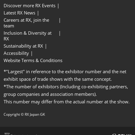
Discover more RX Events
Latest RX News
Careers at RX, join the
team
Inclusion & Diversity at
RX
Sustainability at RX
Accessibility
Website Terms & Conditions
*"Largest" in reference to the exhibitor number and the net
exhibit space of trade shows with the same concept.
*The number of exhibitors (Including co-exhibiting partners,
group companies and association members).
This number may differ from the actual number at the show.
Copyright © RX Japan GK