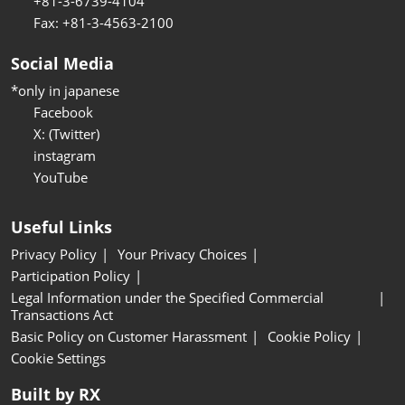
+81-3-6739-4104
Fax: +81-3-4563-2100
Social Media
*only in japanese
Facebook
X: (Twitter)
instagram
YouTube
Useful Links
Privacy Policy
Your Privacy Choices
Participation Policy
Legal Information under the Specified Commercial
Transactions Act
Basic Policy on Customer Harassment
Cookie Policy
Cookie Settings
Built by RX